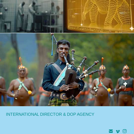
INTERNATIONAL DIRECTOR & DOP AGENCY


