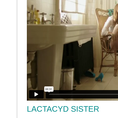
LACTACYD SISTER