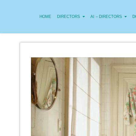
HOME
DIRECTORS
AI – DIRECTORS
D