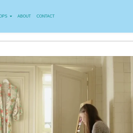
OPS
ABOUT
CONTACT