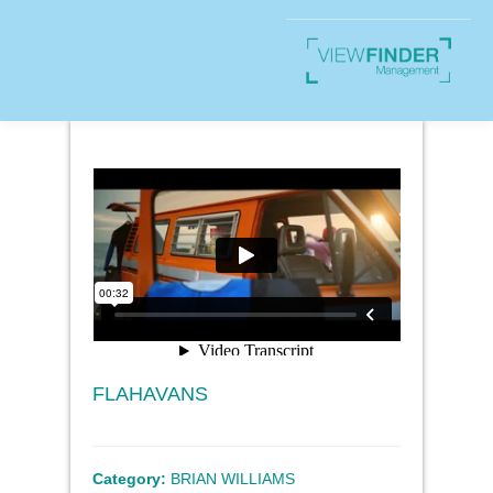
FLAHAVANS
Category:
BRIAN WILLIAMS