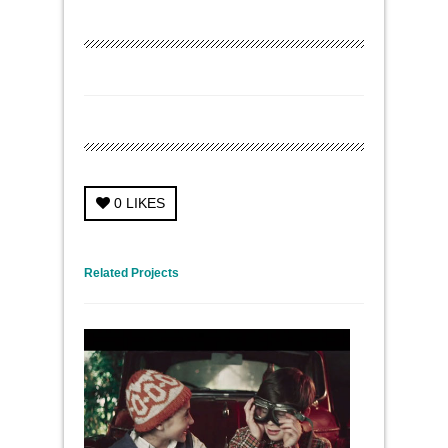
0
LIKES
← Previous Project
Next Project →
Related Projects