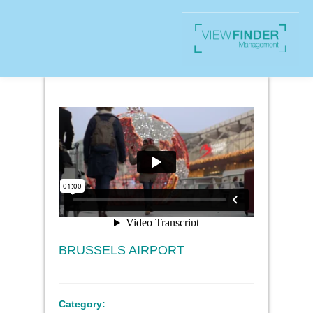
BRUSSELS AIRPORT
Category: