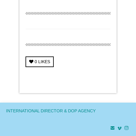
0
LIKES
← Previous Project
Next Project →
INTERNATIONAL DIRECTOR & DOP AGENCY


