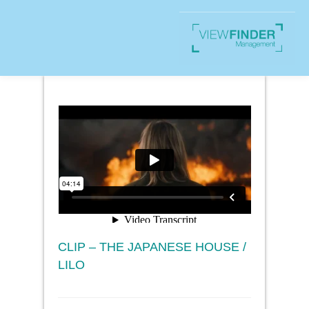
CLIP – THE JAPANESE HOUSE /
LILO