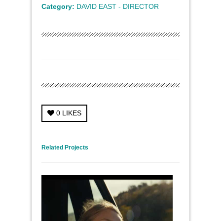
Category:
DAVID EAST - DIRECTOR
0
LIKES
← Previous Project
Next Project →
Related Projects