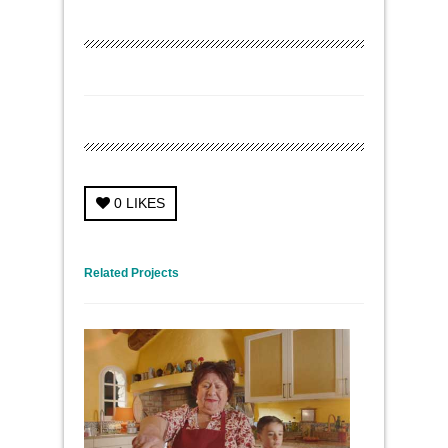
0
LIKES
← Previous Project
Next Project →
Related Projects