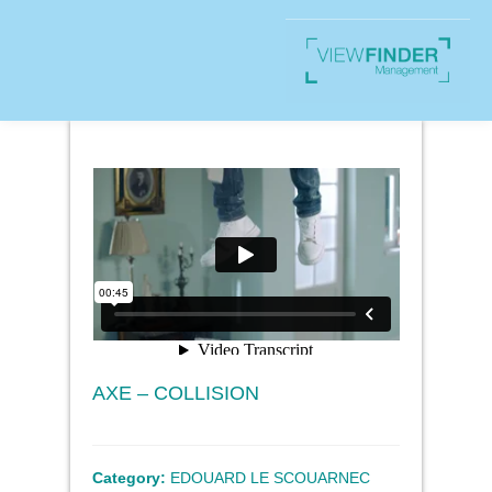
AXE – COLLISION
Category:
EDOUARD LE SCOUARNEC