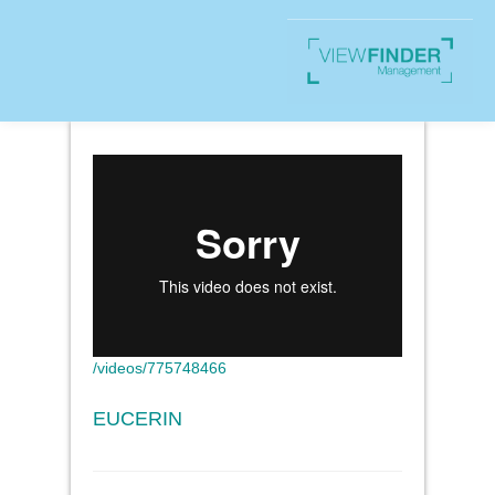
/videos/775748466
EUCERIN