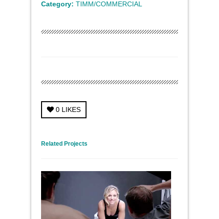
Category:
TIMM/COMMERCIAL
0
LIKES
← Previous Project
Next Project →
Related Projects