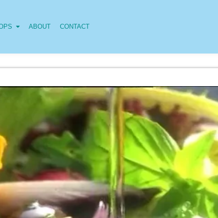
OPS
ABOUT
CONTACT