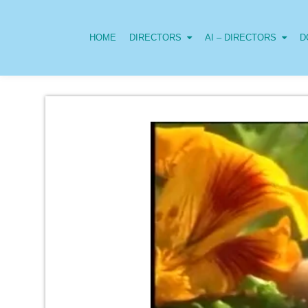
HOME
DIRECTORS
AI – DIRECTORS
D