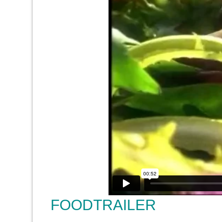
FOODTRAILER