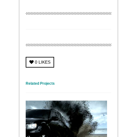
0
LIKES
← Previous Project
Next Project →
Related Projects