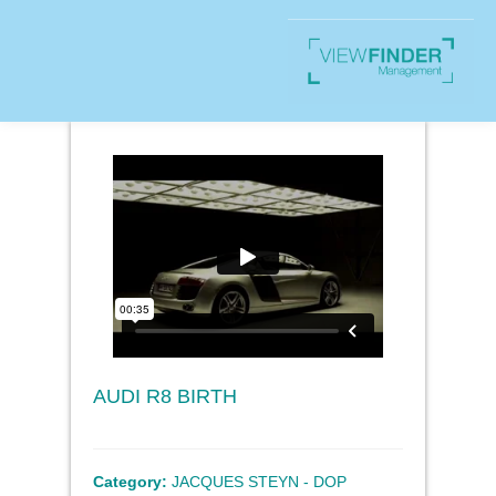
AUDI R8 BIRTH
Category:
JACQUES STEYN - DOP