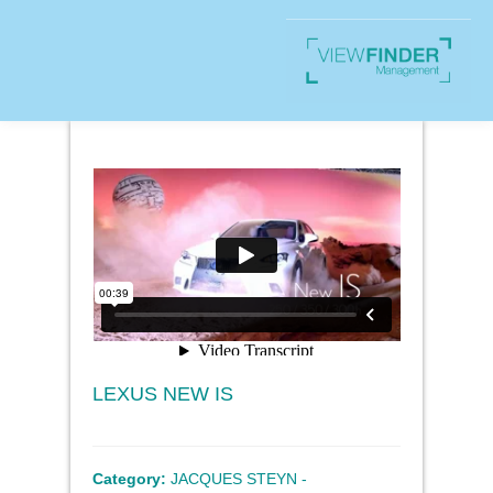
LEXUS NEW IS
Category:
JACQUES STEYN -