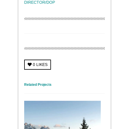
DIRECTOR/DOP
0
LIKES
← Previous Project
Next Project →
Related Projects