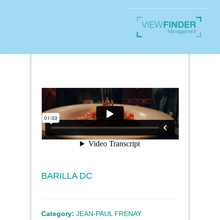
BARILLA DC
Category:
JEAN-PAUL FRENAY