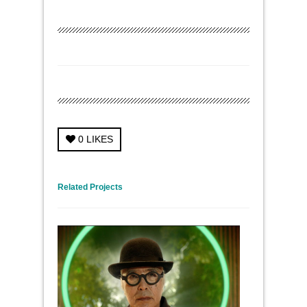
0
LIKES
← Previous Project
Next Project →
Related Projects