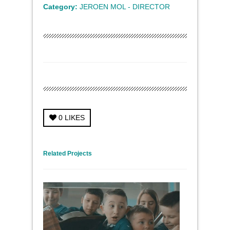
Category:
JEROEN MOL - DIRECTOR
0
LIKES
← Previous Project
Next Project →
Related Projects