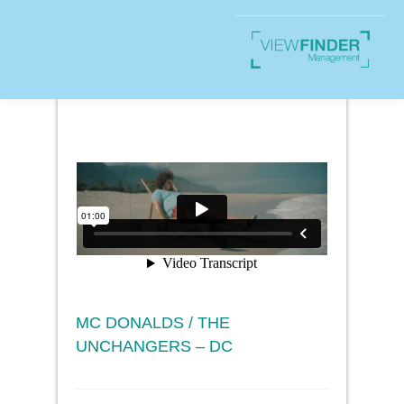
MC DONALDS / THE
UNCHANGERS – DC