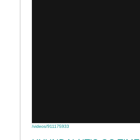
/videos/911175933