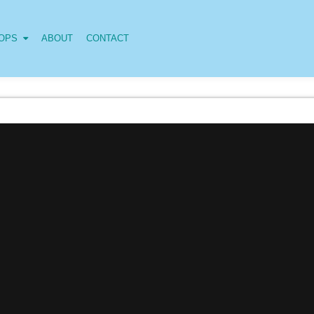
OPS
ABOUT
CONTACT