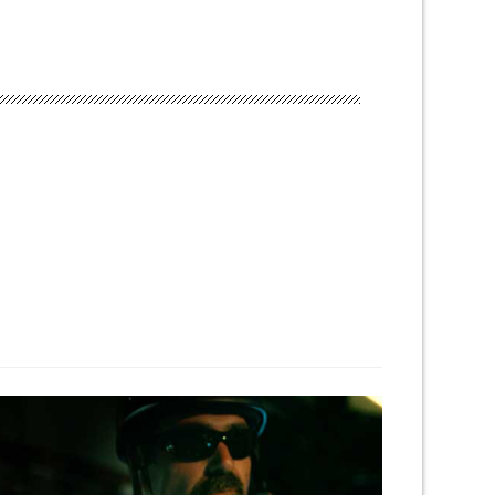
← Previous Project
Next Project →