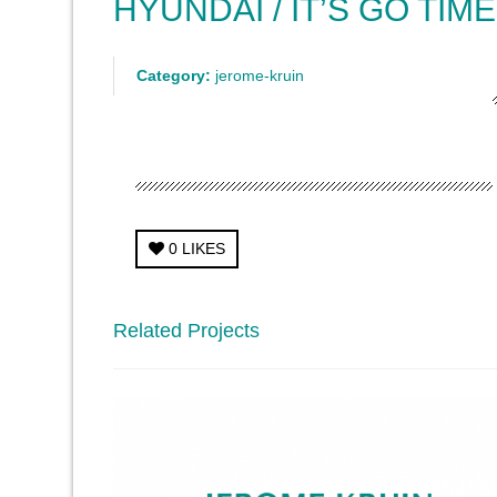
HYUNDAI / IT’S GO TIME
Category:
jerome-kruin
0
LIKES
Related Projects