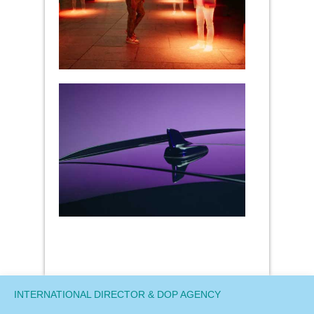
INTERNATIONAL DIRECTOR & DOP AGENCY