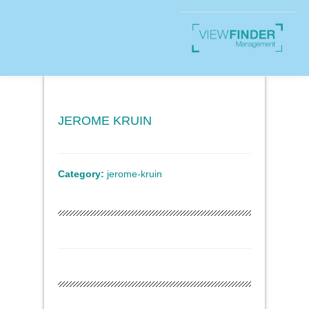
JEROME KRUIN
Category:
jerome-kruin