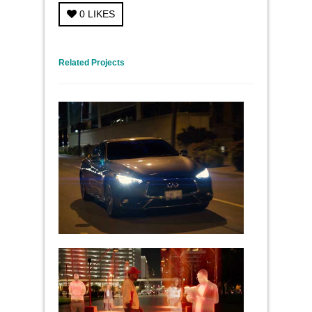
0
LIKES
← Previous Project
Next Project →
Related Projects