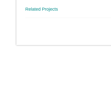
Related Projects