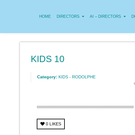
HOME
DIRECTORS
AI – DIRECTORS
D
KIDS 10
Category:
KIDS - RODOLPHE
0
LIKES