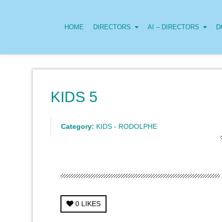
HOME
DIRECTORS
AI – DIRECTORS
D
KIDS 5
Category:
KIDS - RODOLPHE
0
LIKES