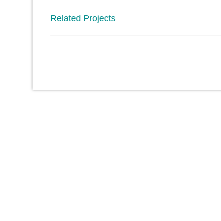
Related Projects