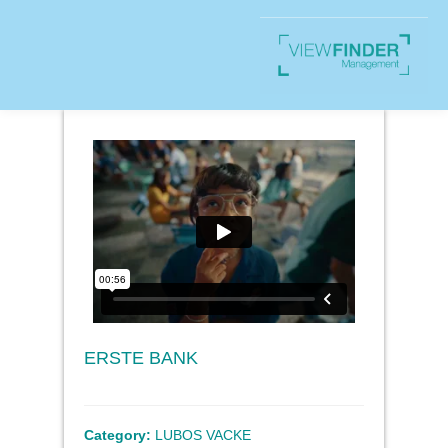
ERSTE BANK
Category:
LUBOS VACKE