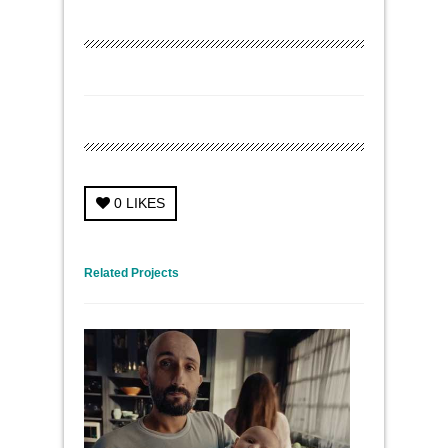
0
LIKES
← Previous Project
Next Project →
Related Projects