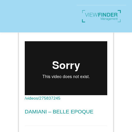
/videos/275837245
DAMIANI – BELLE EPOQUE