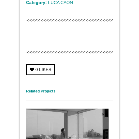
Category:
LUCA CAON
0
LIKES
← Previous Project
Next Project →
Related Projects