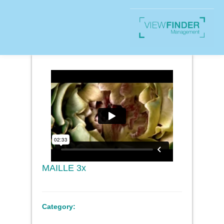
MAILLE 3x
Category: