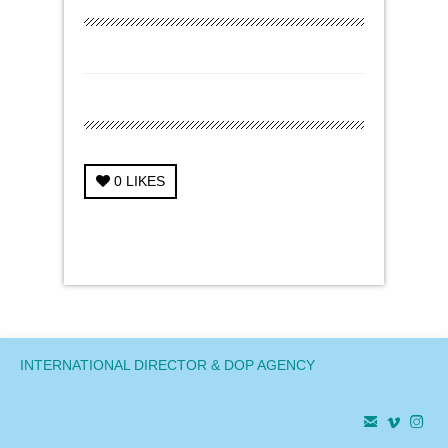
0
LIKES
← Previous Project
Next Project →
INTERNATIONAL DIRECTOR & DOP AGENCY


