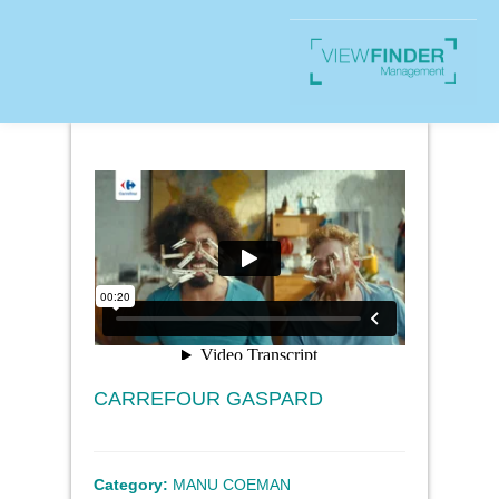
CARREFOUR GASPARD
Category:
MANU COEMAN