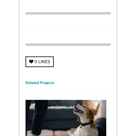
0
LIKES
← Previous Project
Next Project →
Related Projects