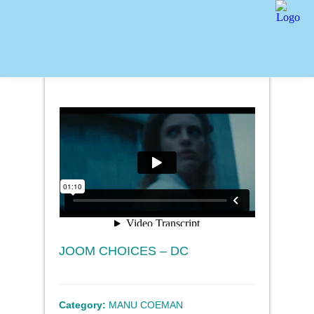
JOOM CHOICES – DC
Category:
MANU COEMAN