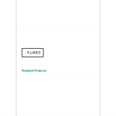
0
LIKES
← Previous Project
Next Project →
Related Projects