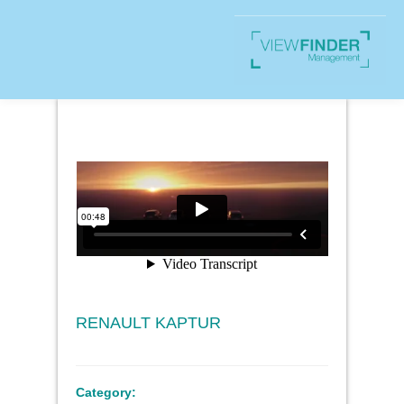
RENAULT KAPTUR
Category: