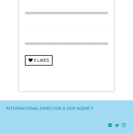
0
LIKES
← Previous Project
Next Project →
INTERNATIONAL DIRECTOR & DOP AGENCY


