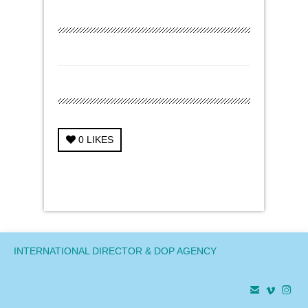
0
LIKES
← Previous Project
Next Project →
INTERNATIONAL DIRECTOR & DOP AGENCY


