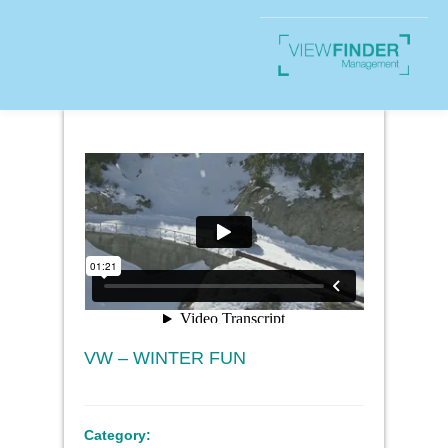
VW – WINTER FUN
Category: