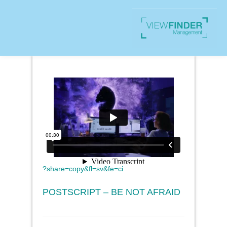
?share=copy&fl=sv&fe=ci
POSTSCRIPT – BE NOT AFRAID