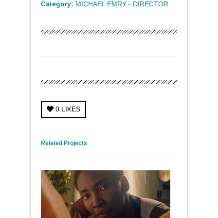
Category:
MICHAEL EMRY - DIRECTOR
0
LIKES
← Previous Project
Next Project →
Related Projects