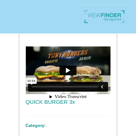
QUICK BURGER 3x
Category: