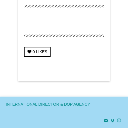
0
LIKES
← Previous Project
Next Project →
INTERNATIONAL DIRECTOR & DOP AGENCY


