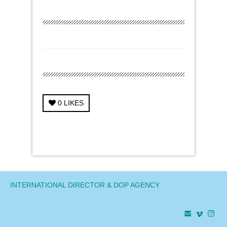
0
LIKES
← Previous Project
Next Project →
INTERNATIONAL DIRECTOR & DOP AGENCY


