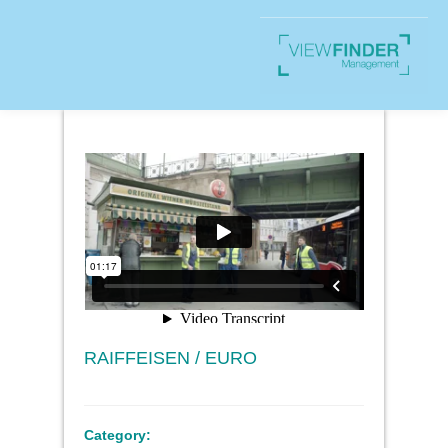
RAIFFEISEN / EURO
Category: