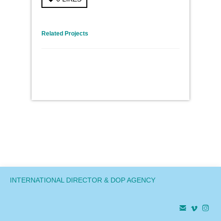
← Previous Project
Next Project →
Related Projects
INTERNATIONAL DIRECTOR & DOP AGENCY


