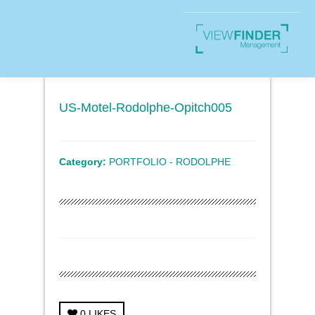
US-Motel-Rodolphe-Opitch005
Category:
PORTFOLIO - RODOLPHE
0
LIKES