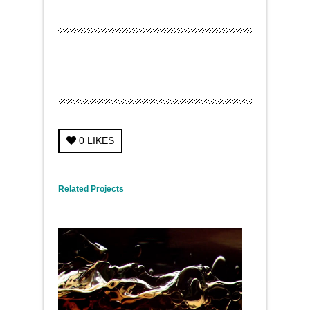
0
LIKES
← Previous Project
Next Project →
Related Projects