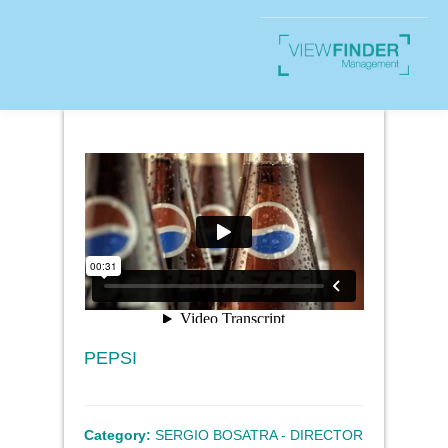
PEPSI
Category:
SERGIO BOSATRA - DIRECTOR