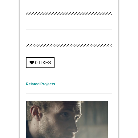
0
LIKES
← Previous Project
Next Project →
Related Projects