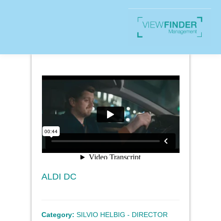
ALDI DC
Category:
SILVIO HELBIG - DIRECTOR