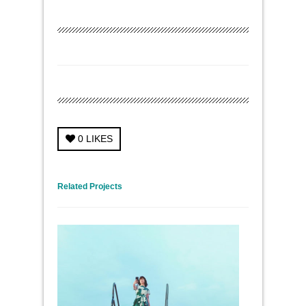
0
LIKES
← Previous Project
Next Project →
Related Projects