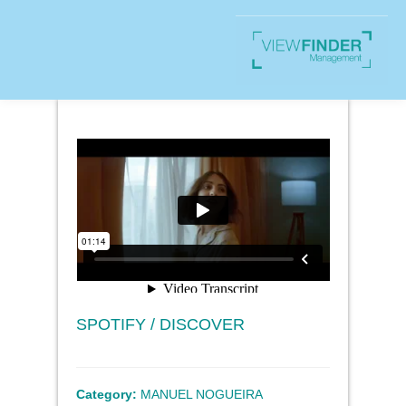
SPOTIFY / DISCOVER
Category:
MANUEL NOGUEIRA