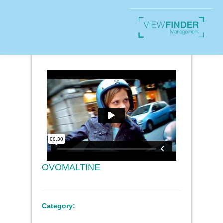
OVOMALTINE
Category: