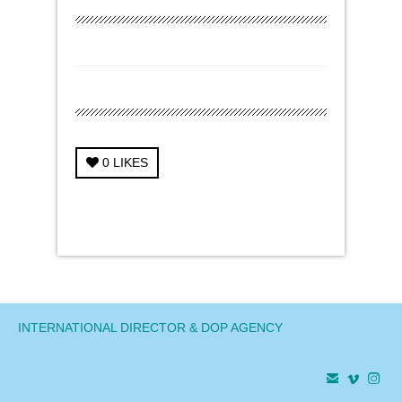
0
LIKES
← Previous Project
Next Project →
INTERNATIONAL DIRECTOR & DOP AGENCY


