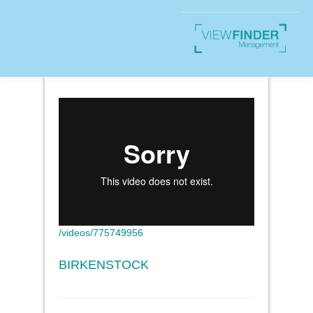
/videos/775749956
BIRKENSTOCK