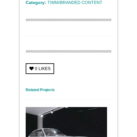
Category:
TIMM/BRANDED CONTENT
0
LIKES
← Previous Project
Next Project →
Related Projects