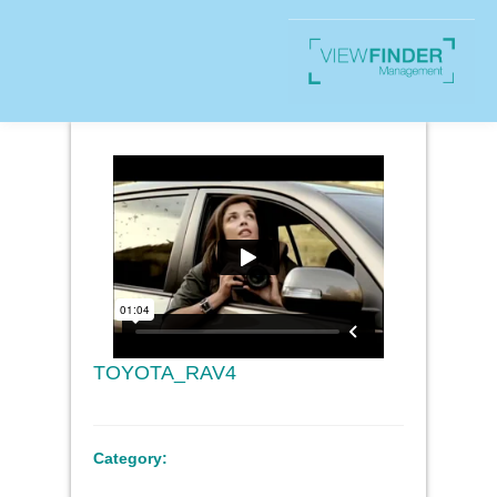
TOYOTA_RAV4
Category: