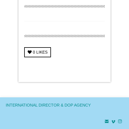
0
LIKES
← Previous Project
Next Project →
INTERNATIONAL DIRECTOR & DOP AGENCY


