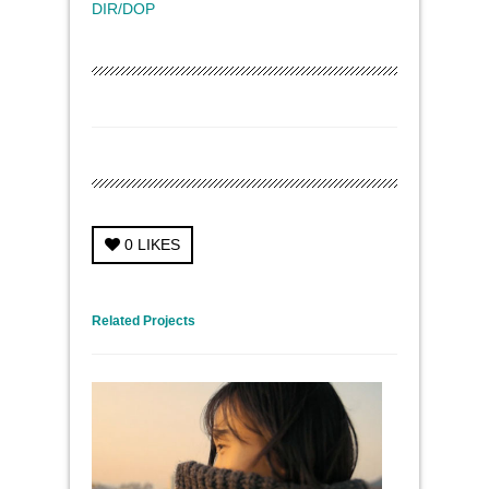
DIR/DOP
0
LIKES
← Previous Project
Next Project →
Related Projects