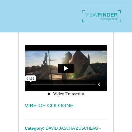
VIBE OF COLOGNE
Category:
DAVID JASCHA ZUSCHLAG -