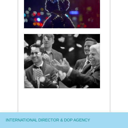
INTERNATIONAL DIRECTOR & DOP AGENCY