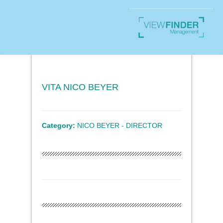
VITA NICO BEYER
Category:
NICO BEYER - DIRECTOR