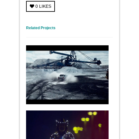
0
LIKES
← Previous Project
Next Project →
Related Projects