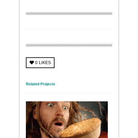
0
LIKES
← Previous Project
Next Project →
Related Projects