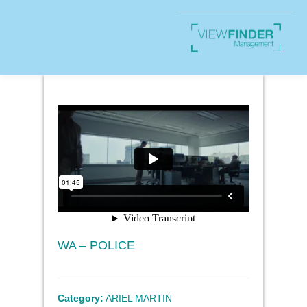
WA – POLICE
Category:
ARIEL MARTIN