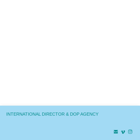
INTERNATIONAL DIRECTOR & DOP AGENCY


