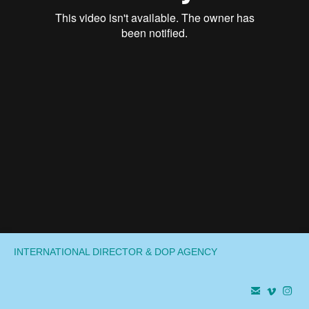
INTERNATIONAL DIRECTOR & DOP AGENCY


