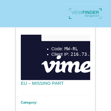
EU – MISSING PART
Category: