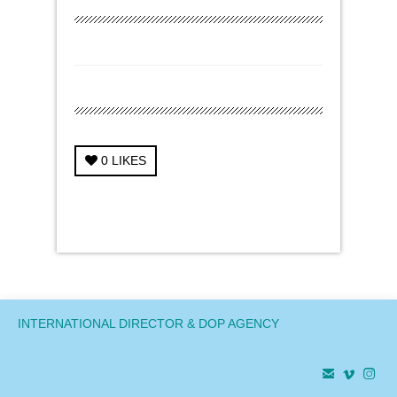
0
LIKES
← Previous Project
Next Project →
INTERNATIONAL DIRECTOR & DOP AGENCY


