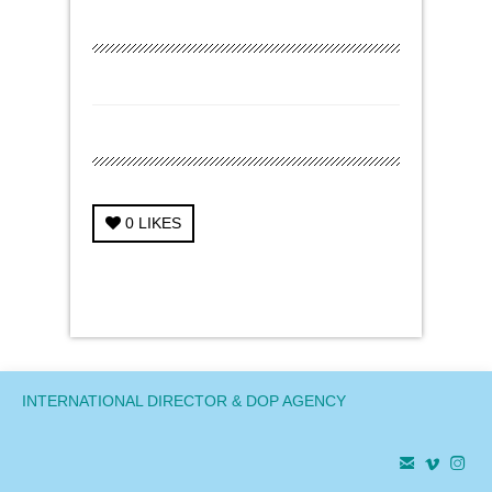
0
LIKES
← Previous Project
Next Project →
INTERNATIONAL DIRECTOR & DOP AGENCY


