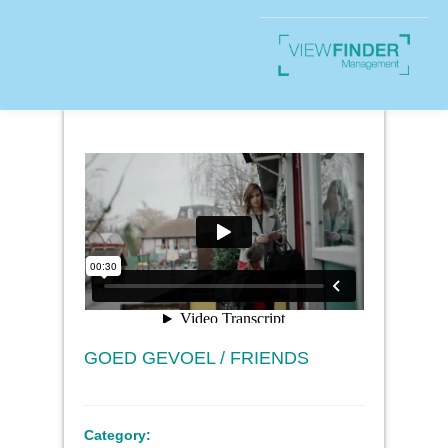
GOED GEVOEL / FRIENDS
Category: