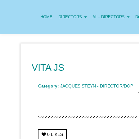
HOME
DIRECTORS
AI – DIRECTORS
D
VITA JS
Category:
JACQUES STEYN - DIRECTOR/DOP
0
LIKES