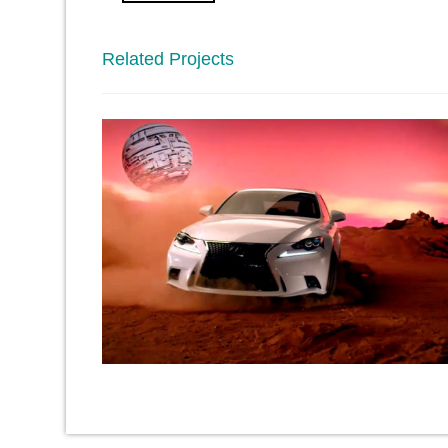
Related Projects