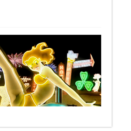
Next Project →