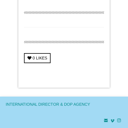
0
LIKES
← Previous Project
Next Project →
INTERNATIONAL DIRECTOR & DOP AGENCY


