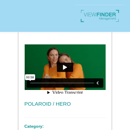
POLAROID / HERO
Category: