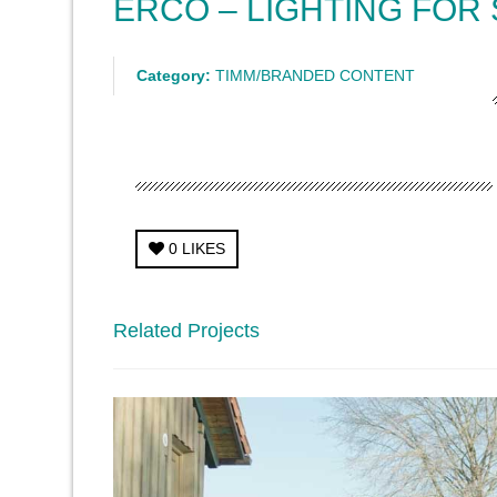
ERCO – LIGHTING FOR
Category:
TIMM/BRANDED CONTENT
0
LIKES
Related Projects