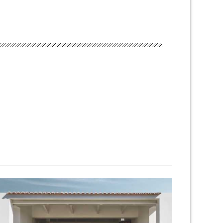
← Previous Project
Next Project →