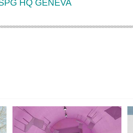
 SPG HQ GENEVA