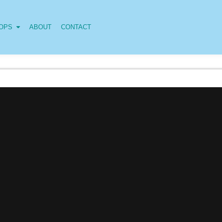
OPS
ABOUT
CONTACT