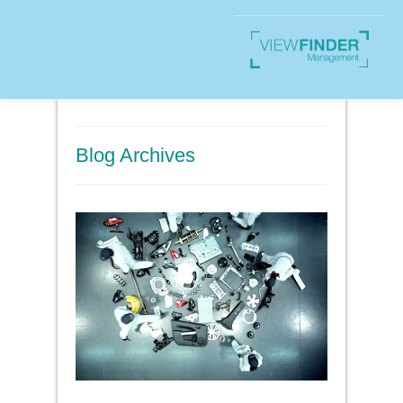
Blog Archives