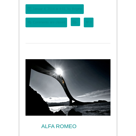
Januar 4, 2014 at 4:01, by
Brigitte
Comments are closed
0
ALFA ROMEO