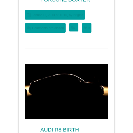
Januar 11, 2014 at 11:15, by
Brigitte
Comments are closed
0
AUDI R8 BIRTH