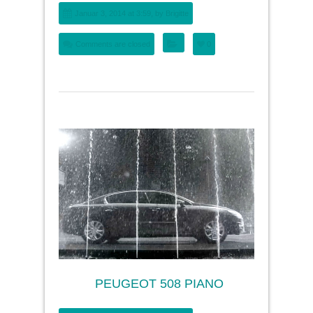
Januar 3, 2014 at 3:59, by
Brigitte
Comments are closed
0
PEUGEOT 508 PIANO