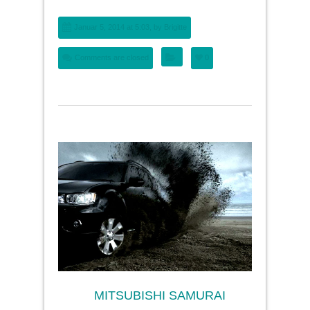
Januar 5, 2014 at 5:03, by
Brigitte
Comments are closed
0
MITSUBISHI SAMURAI