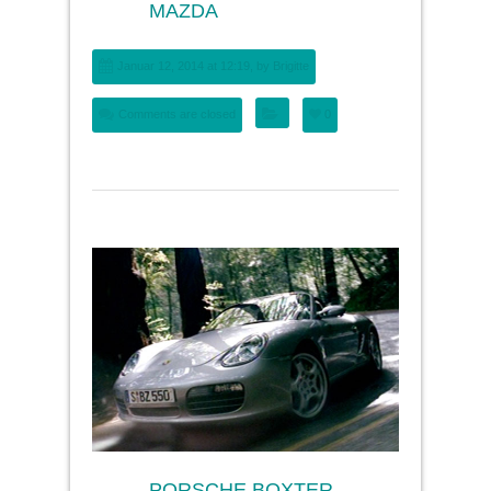
MAZDA
Januar 12, 2014 at 12:19, by
Brigitte
Comments are closed
0
PORSCHE BOXTER