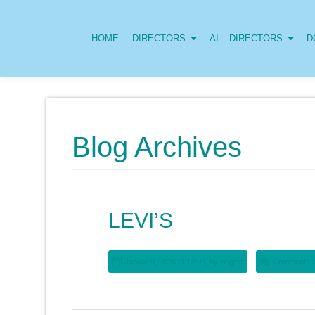
HOME
DIRECTORS
AI – DIRECTORS
D
Blog Archives
LEVI’S
Januar 9, 2026 at 12:00, by
Brigitte
Comments a