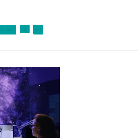
re closed
0