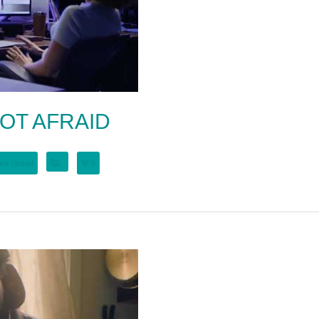
OT AFRAID
re closed
0