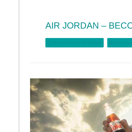
AIR JORDAN – BEC
Januar 8, 2026 at 12:00, by
Brigitte
Comments a