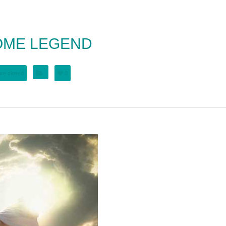
OME LEGEND
re closed
0