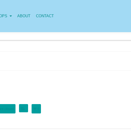
OPS
ABOUT
CONTACT
re closed
0