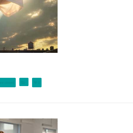
re closed
0