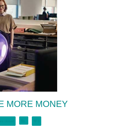
KE MORE MONEY
re closed
0