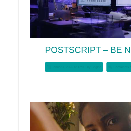
POSTSCRIPT – BE N
Januar 4, 2026 at 12:00, by
Brigitte
Comments a