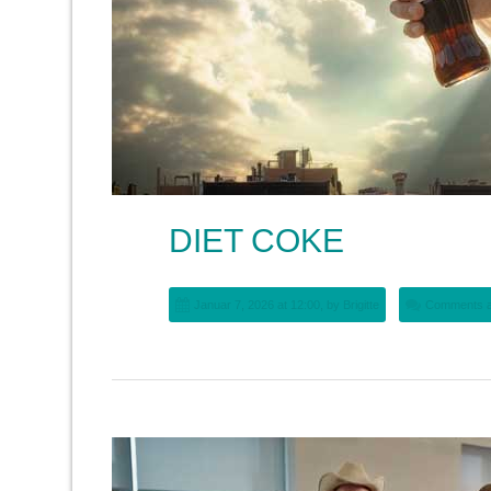
DIET COKE
Januar 7, 2026 at 12:00, by
Brigitte
Comments a