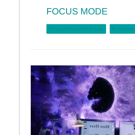
FOCUS MODE
Januar 5, 2026 at 12:00, by
Brigitte
Comments a