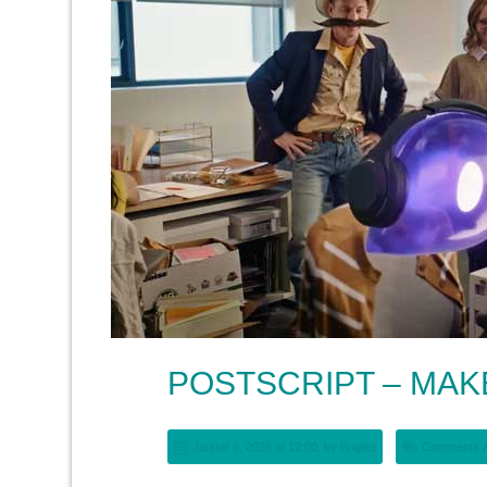
POSTSCRIPT – MA
Januar 6, 2026 at 12:00, by
Brigitte
Comments a