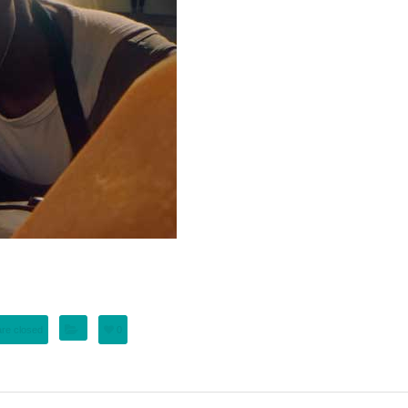
re closed
0