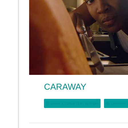
CARAWAY
Januar 3, 2026 at 12:00, by
Brigitte
Comments a