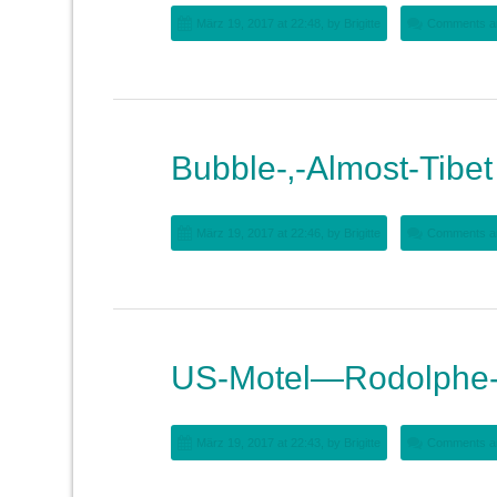
März 19, 2017 at 22:48, by
Brigitte
Comments ar
Bubble-‚-Almost-Tibet
März 19, 2017 at 22:46, by
Brigitte
Comments ar
US-Motel—Rodolphe-
März 19, 2017 at 22:43, by
Brigitte
Comments ar