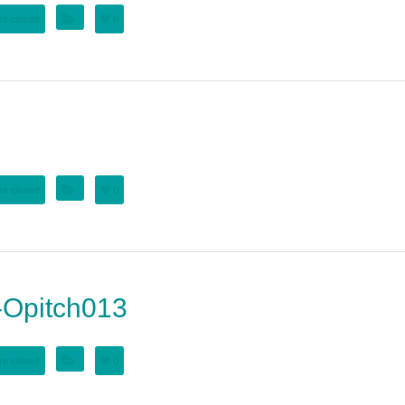
e closed
0
e closed
0
Opitch013
e closed
0