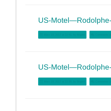
US-Motel—Rodolphe-
März 19, 2017 at 22:41, by
Brigitte
Comments ar
US-Motel—Rodolphe-
März 19, 2017 at 22:39, by
Brigitte
Comments ar