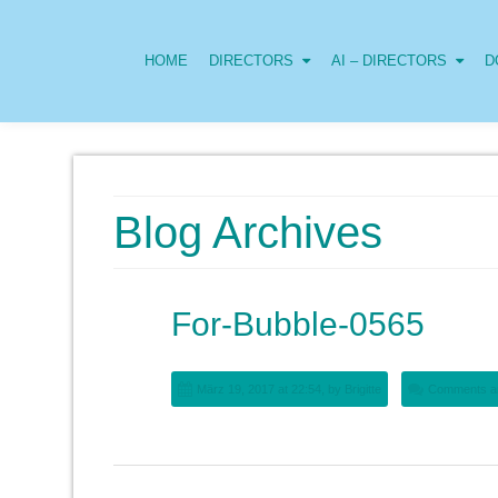
HOME
DIRECTORS
AI – DIRECTORS
D
Blog Archives
For-Bubble-0565
März 19, 2017 at 22:54, by
Brigitte
Comments ar