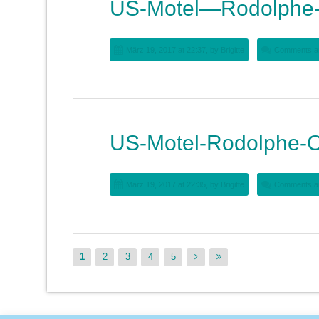
US-Motel—Rodolphe-
März 19, 2017 at 22:37, by
Brigitte
Comments ar
US-Motel-Rodolphe-O
März 19, 2017 at 22:35, by
Brigitte
Comments ar
1
2
3
4
5