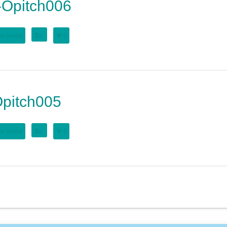
Opitch006
e closed
0
pitch005
e closed
0