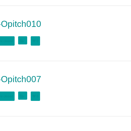
Opitch010
e closed
0
Opitch007
e closed
0