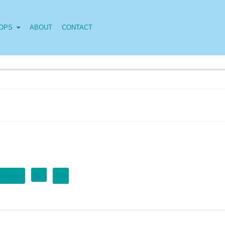
OPS
ABOUT
CONTACT
e closed
0