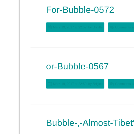
For-Bubble-0572
März 19, 2017 at 22:52, by
Brigitte
Comments ar
or-Bubble-0567
März 19, 2017 at 22:50, by
Brigitte
Comments ar
Bubble-‚-Almost-Tibet